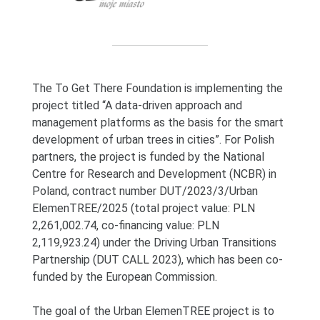
The To Get There Foundation is implementing the
project titled “A data-driven approach and
management platforms as the basis for the smart
development of urban trees in cities”. For Polish
partners, the project is funded by the National
Centre for Research and Development (NCBR) in
Poland, contract number DUT/2023/3/Urban
ElemenTREE/2025 (total project value: PLN
2,261,002.74, co-financing value: PLN
2,119,923.24) under the Driving Urban Transitions
Partnership (DUT CALL 2023), which has been co-
funded by the European Commission.
The goal of the Urban ElemenTREE project is to