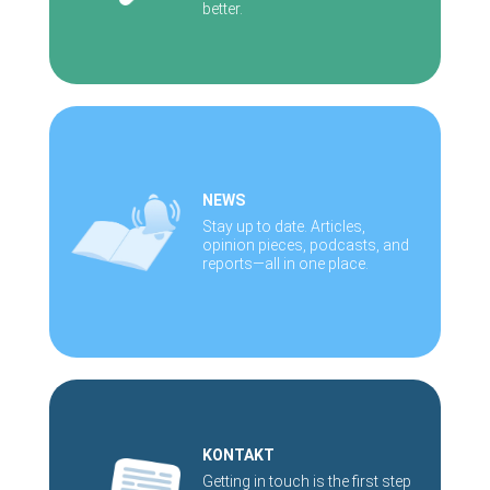
better.
NEWS
Stay up to date. Articles,
opinion pieces, podcasts, and
reports—all in one place.
KONTAKT
Getting in touch is the first step