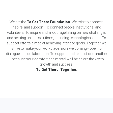
We are the
To Get There Foundation
. We exist to connect,
inspire, and support. To connect people, institutions, and
volunteers. To inspire and encourage taking on new challenges
and seeking unique solutions, including technological ones. To
support efforts aimed at achieving intended goals. Together, we
strive to make your workplace more welcoming—open to
dialogue and collaboration. To support and respect one another
—because your comfort and mental well-being are the key to
growth and success.
To Get There. Together.