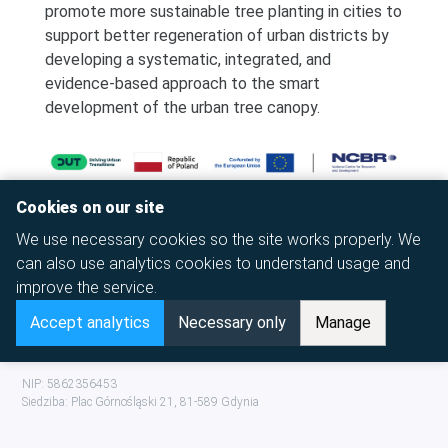
promote more sustainable tree planting in cities to
support better regeneration of urban districts by
developing a systematic, integrated, and
evidence-based approach to the smart
development of the urban tree canopy.
Cookies on our site
We use necessary cookies so the site works properly. We
can also use analytics cookies to understand usage and
improve the service.
Accept analytics
Necessary only
Manage
© 2026 Copyright,
To Get There
Foundation
NIP: 5862356453
Siedziba:
Plac Górnośląski 21
,
81-589
Gdynia