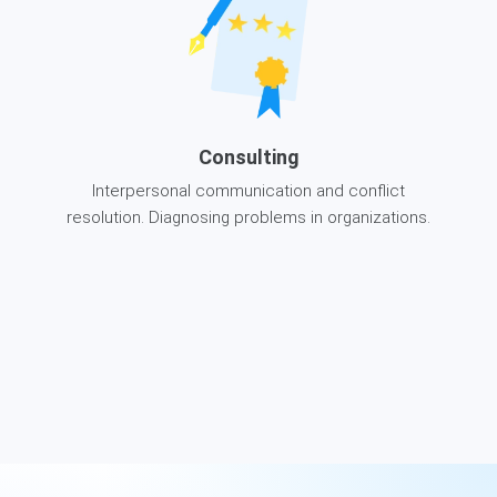
Consulting
Interpersonal communication and conflict
resolution. Diagnosing problems in organizations.