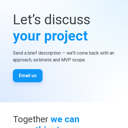
Let’s discuss
your project
Send a brief description — we’ll come back with an
approach, estimate and MVP scope.
Email us
Together
we can