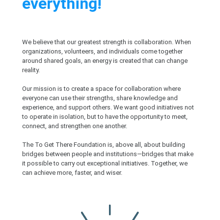
everything!
We believe that our greatest strength is collaboration. When
organizations, volunteers, and individuals come together
around shared goals, an energy is created that can change
reality.
Our mission is to create a space for collaboration where
everyone can use their strengths, share knowledge and
experience, and support others. We want good initiatives not
to operate in isolation, but to have the opportunity to meet,
connect, and strengthen one another.
The To Get There Foundation is, above all, about building
bridges between people and institutions—bridges that make
it possible to carry out exceptional initiatives. Together, we
can achieve more, faster, and wiser.