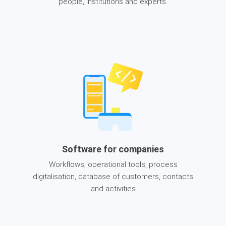
people, institutions and experts.
Software for companies
Workflows, operational tools, process
digitalisation, database of customers, contacts
and activities