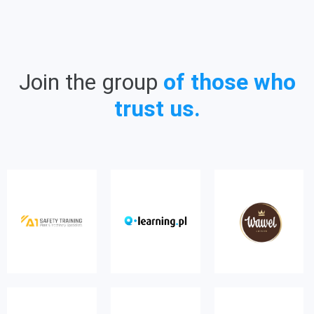
Join the group
of those who
trust us.