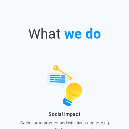
What
we do
Social impact
Social programmes and initiatives connecting