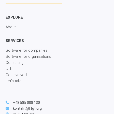
EXPLORE
About
SERVICES
Software for companies
Software for organisations
Consulting
Utibi
Get involved
Let’s talk
+48 585 008 130
kontakt@ftgt.org