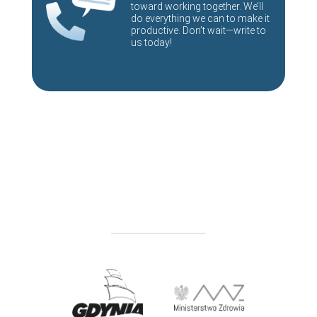
toward working together. We’ll
do everything we can to make it
productive. Don’t wait—write to
us today!