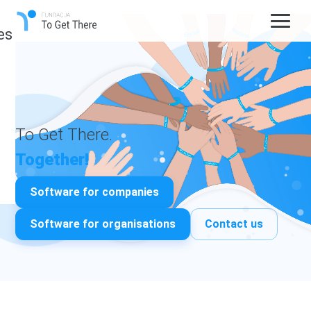
es
To Get There.
Together!
Software for companies
Software for organisations
Contact us