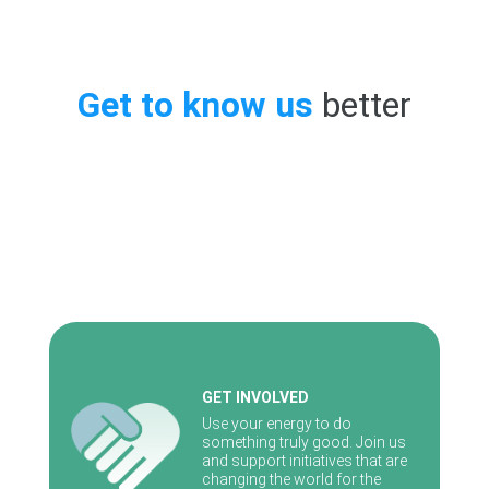
Get to know us
better
GET INVOLVED
Use your energy to do
something truly good. Join us
and support initiatives that are
changing the world for the