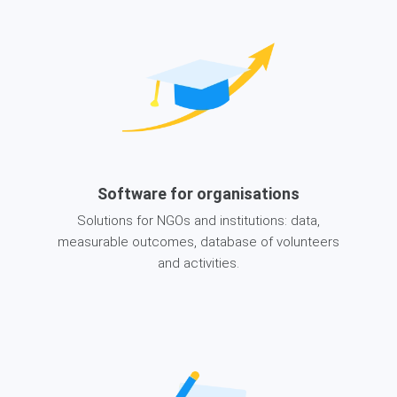
Software for organisations
Solutions for NGOs and institutions: data,
measurable outcomes, database of volunteers
and activities.